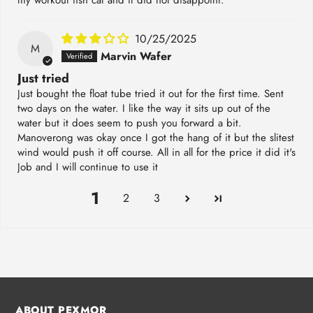
10/25/2025
M
Marvin Wafer
Just tried
Just bought the float tube tried it out for the first time. Sent
two days on the water. I like the way it sits up out of the
water but it does seem to push you forward a bit.
Manoverong was okay once I got the hang of it but the slitest
wind would push it off course. All in all for the price it did it's
Job and I will continue to use it
1
2
3
ABOUT PEXMOR