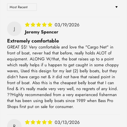
Sort by
03/19/2026
J
Jeremy Spencer
Extremely comfortable
GREAT $$! Very comfortable and love the "Cargo Net" in
front of boat, never had that before, really holds ALOT of
equipment. ALONG W/that, the boat raises up to a point
which really helps if u happen to get caught in some choppy
waves, Used this design for my last (2) belly boats, but they
didn't have cargo net & it did not have that raised point in
front of boat. Also this is the cheapest belly boat that I can
find & it's really made very very well, no regrets of any kind.
??Highly recommended from a very experienced fisherman
that has been using belly boats since 1989 when Bass Pro
Shops first put on sale for consumer.
03/13/2026
R