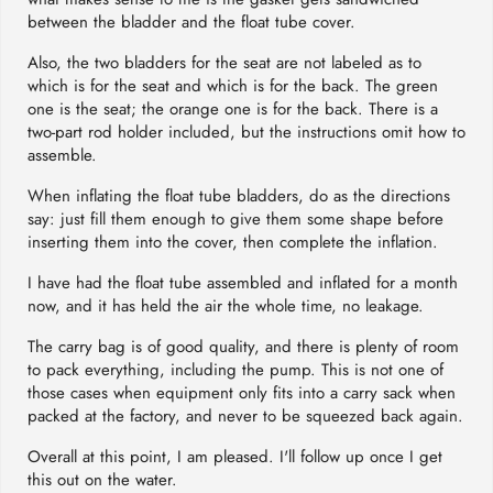
between the bladder and the float tube cover.
Also, the two bladders for the seat are not labeled as to
which is for the seat and which is for the back. The green
one is the seat; the orange one is for the back. There is a
two-part rod holder included, but the instructions omit how to
assemble.
When inflating the float tube bladders, do as the directions
say: just fill them enough to give them some shape before
inserting them into the cover, then complete the inflation.
I have had the float tube assembled and inflated for a month
now, and it has held the air the whole time, no leakage.
The carry bag is of good quality, and there is plenty of room
to pack everything, including the pump. This is not one of
those cases when equipment only fits into a carry sack when
packed at the factory, and never to be squeezed back again.
Overall at this point, I am pleased. I'll follow up once I get
this out on the water.