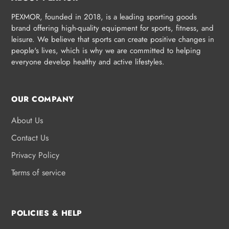
PEXMOR, founded in 2018, is a leading sporting goods
brand offering high-quality equipment for sports, fitness, and
leisure. We believe that sports can create positive changes in
people's lives, which is why we are committed to helping
everyone develop healthy and active lifestyles.
OUR COMPANY
About Us
Contact Us
Privacy Policy
Terms of service
POLICIES & HELP