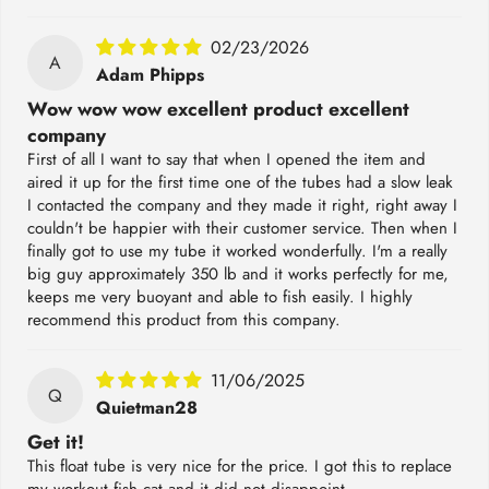
02/23/2026
A
Adam Phipps
Wow wow wow excellent product excellent
company
First of all I want to say that when I opened the item and
aired it up for the first time one of the tubes had a slow leak
I contacted the company and they made it right, right away I
couldn't be happier with their customer service. Then when I
finally got to use my tube it worked wonderfully. I'm a really
big guy approximately 350 lb and it works perfectly for me,
keeps me very buoyant and able to fish easily. I highly
recommend this product from this company.
11/06/2025
Q
Quietman28
Get it!
This float tube is very nice for the price. I got this to replace
my workout fish cat and it did not disappoint.