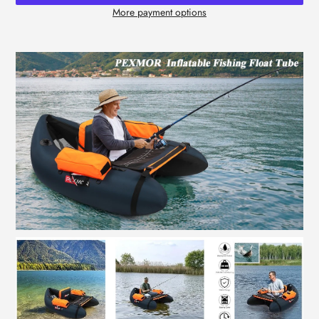
More payment options
Adding
product
to
your
cart