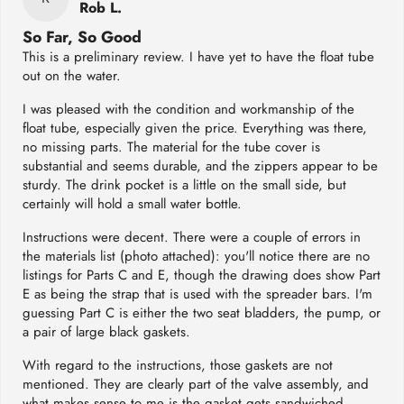
Rob L.
So Far, So Good
This is a preliminary review. I have yet to have the float tube
out on the water.
I was pleased with the condition and workmanship of the
float tube, especially given the price. Everything was there,
no missing parts. The material for the tube cover is
substantial and seems durable, and the zippers appear to be
sturdy. The drink pocket is a little on the small side, but
certainly will hold a small water bottle.
Instructions were decent. There were a couple of errors in
the materials list (photo attached): you'll notice there are no
listings for Parts C and E, though the drawing does show Part
E as being the strap that is used with the spreader bars. I'm
guessing Part C is either the two seat bladders, the pump, or
a pair of large black gaskets.
With regard to the instructions, those gaskets are not
mentioned. They are clearly part of the valve assembly, and
what makes sense to me is the gasket gets sandwiched