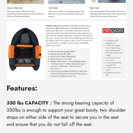
Features:
350 lbs CAPACITY :
The strong bearing capacity of
350lbs is enough to support your great booty. two shoulder
straps on either side of the seat to secure you in the seat
and ensure that you do not fall off the seat.