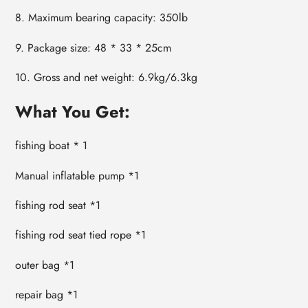
8. Maximum bearing capacity: 350lb
9. Package size: 48 * 33 * 25cm
10. Gross and net weight: 6.9kg/6.3kg
What You Get:
fishing boat * 1
Manual inflatable pump *1
fishing rod seat *1
fishing rod seat tied rope *1
outer bag *1
repair bag *1