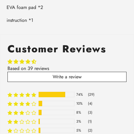
EVA foam pad *2
instruction *1
Customer Reviews
Based on 39 reviews
Write a review
74%
(29)
10%
(4)
8%
(3)
3%
(1)
5%
(2)