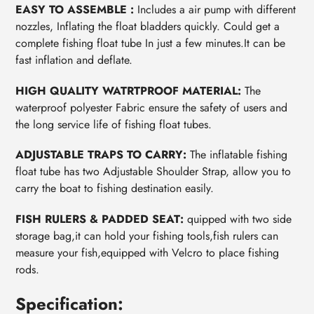
EASY TO ASSEMBLE :
Includes a air pump with different
nozzles, Inflating the float bladders quickly. Could get a
complete fishing float tube In just a few minutes.It can be
fast inflation and deflate.
HIGH QUALITY WATRTPROOF MATERIAL:
The
waterproof polyester Fabric ensure the safety of users and
the long service life of fishing float tubes.
ADJUSTABLE TRAPS TO CARRY:
The inflatable fishing
float tube has two Adjustable Shoulder Strap, allow you to
carry the boat to fishing destination easily.
FISH RULERS & PADDED SEAT:
quipped with two side
storage bag,it can hold your fishing tools,fish rulers can
measure your fish,equipped with Velcro to place fishing
rods.
Specification: