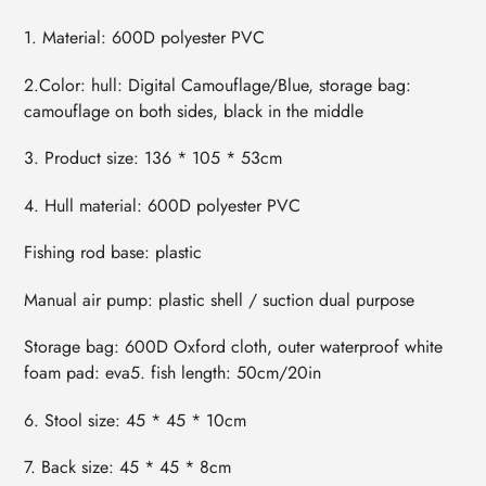
1. Material: 600D polyester PVC
2.Color: hull: Digital Camouflage/Blue, storage bag:
camouflage on both sides, black in the middle
3. Product size: 136 * 105 * 53cm
4. Hull material: 600D polyester PVC
Fishing rod base: plastic
Manual air pump: plastic shell / suction dual purpose
Storage bag: 600D Oxford cloth, outer waterproof white
foam pad: eva5. fish length: 50cm/20in
6. Stool size: 45 * 45 * 10cm
7. Back size: 45 * 45 * 8cm