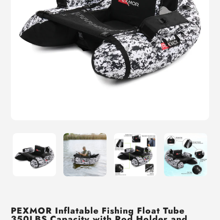
PEXMOR Inflatable Fishing Float Tube
350LBS Capacity with Rod Holder and