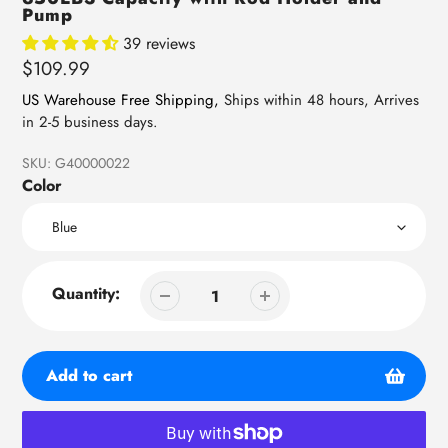
Pump
39 reviews
Regular
$109.99
price
US Warehouse Free Shipping,
Ships within 48 hours, Arrives
in 2-5 business days.
SKU:
G40000022
Color
Quantity:
Add to cart