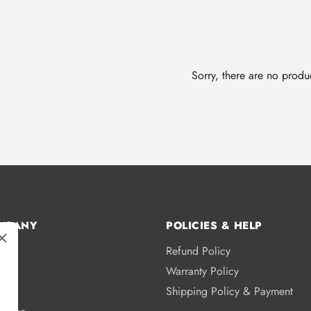
Sorry, there are no produc
MPANY
POLICIES & HELP
Refund Policy
s
Warranty Policy
licy
Shipping Policy & Payment