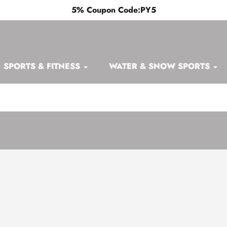
5% Coupon Code:PY5
SPORTS & FITNESS
WATER & SNOW SPORTS