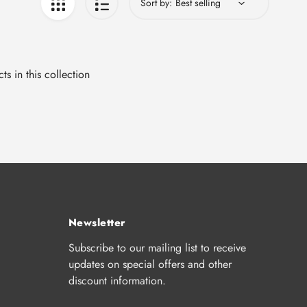
Sort by:
ts in this collection
Newsletter
Subscribe to our mailing list to receive
updates on special offers and other
discount information.