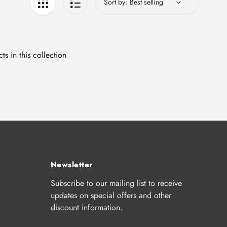
Sort by:
ts in this collection
Newsletter
Subscribe to our mailing list to receive
updates on special offers and other
discount information.