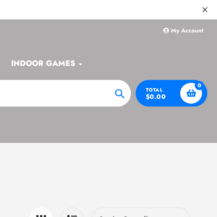
My Account
INDOOR GAMES
0
TOTAL
$0.00
Search