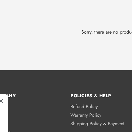
Sorry, there are no produc
MPANY
POLICIES & HELP
Refund Policy
s
Warranty Policy
licy
Shipping Policy & Payment