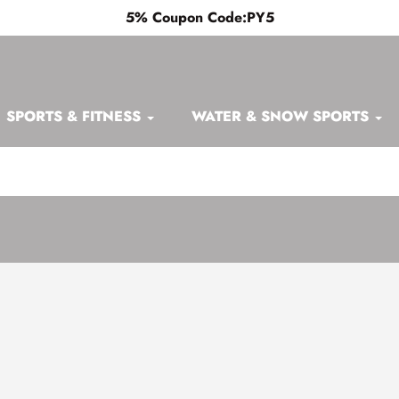
5% Coupon Code:PY5
SPORTS & FITNESS
WATER & SNOW SPORTS