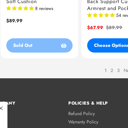
Soft Cushion
Back Support Cu
Armrest and Poc
8 reviews
54 re
Regular
$89.99
price
Sale
$67.99
Regular
$89.99
price
price
Sold Out
Choose Option
1
2
3
N
page
page
MPANY
POLICIES & HELP
Refund Policy
s
Warranty Policy