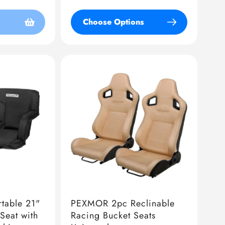
price
Choose Options
table 21"
PEXMOR 2pc Reclinable
Seat with
Racing Bucket Seats