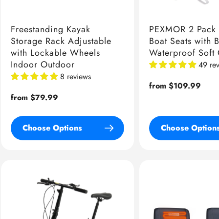
Freestanding Kayak
PEXMOR 2 Pack 
Storage Rack Adjustable
Boat Seats with 
with Lockable Wheels
Waterproof Soft
Indoor Outdoor
49 re
8 reviews
Regular
from $109.99
Regular
from $79.99
price
price
Choose Options
Choose Option