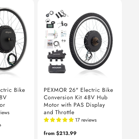
tric Bike
PEXMOR 26" Electric Bike
48V
Conversion Kit 48V Hub
or
Motor with PAS Display
and Throttle
views
17 reviews
9
Regular
from $213.99