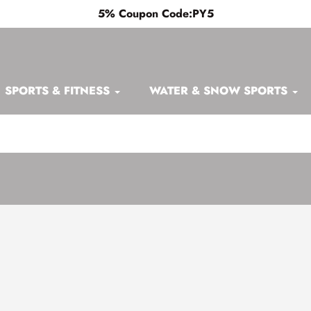
5% Coupon Code:PY5
SPORTS & FITNESS
WATER & SNOW SPORTS