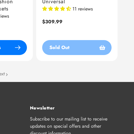
shion
Universal
kets
11 reviews
views
Regular
$309.99
price
s
Sold Out
ext
Newsletter
Subscribe to our mailing list to receive
updates on special offers and other
discount information.