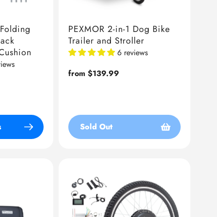
Folding
PEXMOR 2-in-1 Dog Bike
Back
Trailer and Stroller
 Cushion
6 reviews
views
Regular
from $139.99
price
s
Sold Out