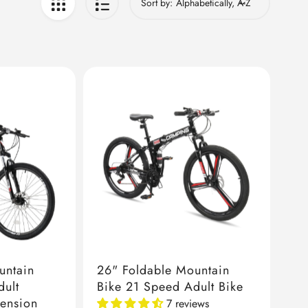
Sort by:
untain
26" Foldable Mountain
dult
Bike 21 Speed Adult Bike
pension
7 reviews