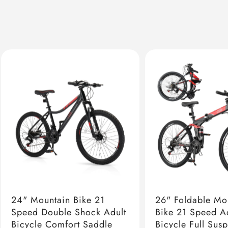
24" Mountain Bike 21
26" Foldable Mo
Speed Double Shock Adult
Bike 21 Speed A
Bicycle Comfort Saddle
Bicycle Full Sus