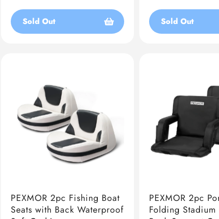
price
price
Sold Out
Sold Out
PEXMOR 2pc Fishing Boat
PEXMOR 2pc Por
Seats with Back Waterproof
Folding Stadium 