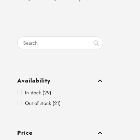
Search
Availability
In stock (29)
Out of stock (21)
Price