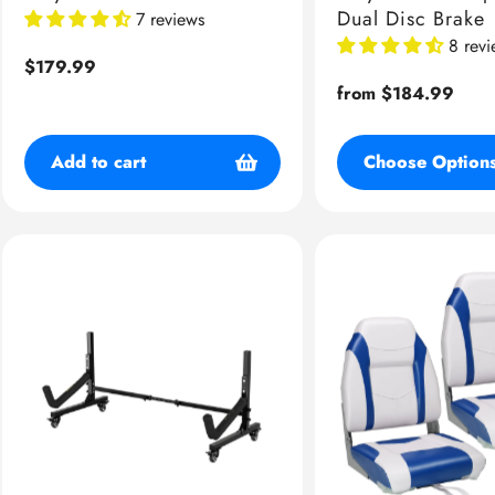
Dual Disc Brake
7 reviews
8 rev
Regular
$179.99
price
Regular
from $184.99
price
Add to cart
Choose Option