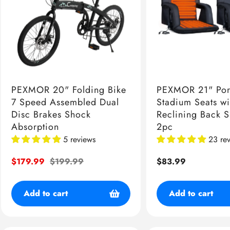
PEXMOR 20" Folding Bike
PEXMOR 21" Por
7 Speed Assembled Dual
Stadium Seats wi
Disc Brakes Shock
Reclining Back 
Absorption
2pc
5 reviews
23 re
Sale
$179.99
Regular
$199.99
Regular
$83.99
price
price
price
Add to cart
Add to cart