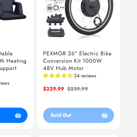
table
PEXMOR 26" Electric Bike
th Heating
Conversion Kit 1000W
Support
48V Hub Motor
24 reviews
views
Sale
$229.99
Regular
$239.99
price
price
Sold Out