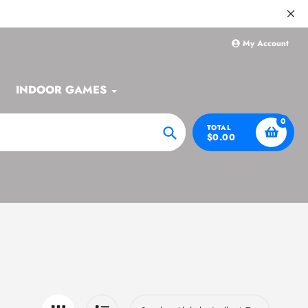
My Account
INDOOR GAMES
0
TOTAL
$0.00
Search