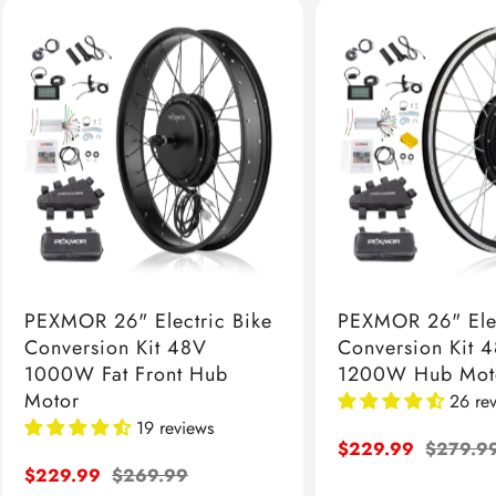
PEXMOR 26" Electric Bike
PEXMOR 26" Elec
Conversion Kit 48V
Conversion Kit 
1000W Fat Front Hub
1200W Hub Mot
Motor
26 re
19 reviews
Sale
$229.99
Regular
$279.9
Sale
$229.99
Regular
$269.99
price
price