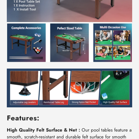
Features:
High Quality Felt Surface & Net：
Our pool tables feature a
smooth, scratch-resistant and durable felt surface for smooth