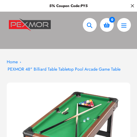
Skip
5% Coupon Code:PY5
to
content
0
Search
Home
PEXMOR 48" Billiard Table Tabletop Pool Arcade Game Table