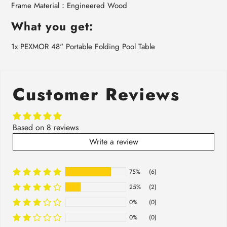
Frame Material：Engineered Wood
What you get:
1x PEXMOR 48" Portable Folding Pool Table
Customer Reviews
Based on 8 reviews
Write a review
75%
(6)
25%
(2)
0%
(0)
0%
(0)