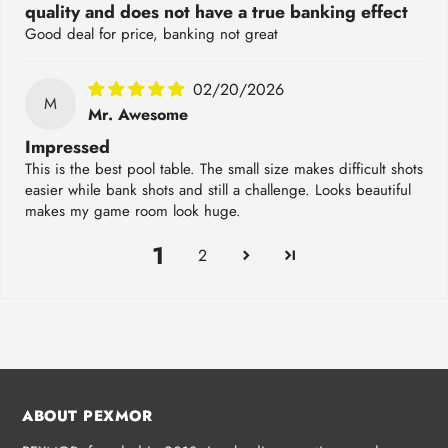
quality and does not have a true banking effect
Good deal for price, banking not great
02/20/2026
M
Mr. Awesome
Impressed
This is the best pool table. The small size makes difficult shots
easier while bank shots and still a challenge. Looks beautiful
makes my game room look huge.
1
2
ABOUT PEXMOR