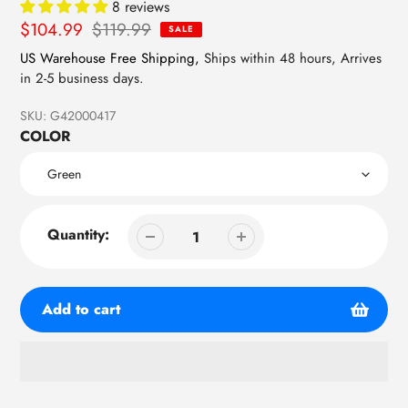
8 reviews
Sale
$104.99
Regular
$119.99
SALE
price
price
US Warehouse Free Shipping,
Ships within 48 hours, Arrives
in 2-5 business days.
SKU:
G42000417
COLOR
Quantity:
Add to cart
Adding