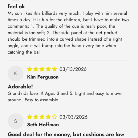
feel ok
My son likes this billiards very much. I play with him several
times a day. It is fun for the children, but I have to make two
comments: 1. The quality of the cue is really poor, the
material is too soft; 2. The side panel at the net pocket
should be trimmed into a curved shape instead of a right
angle, and it will bump into the hand every time when
catching the ball.
03/13/2026
K
Kim Ferguson
Adorable!
Grandkids love it! Ages 3 and 5. Light and easy to move
around. Easy to assemble
03/03/2026
S
Seth Hoffman
Good deal for the money, but cushions are low