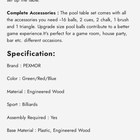
Complete Accessories：
The pool table set comes with all
the accessories you need --16 balls, 2 cues, 2 chalk, 1 brush
and 1 triangle. Upgrade size pool balls contribute to a better
game experience.It's perfect for a game room, house party,
bar etc. different occasions.
Specification:
Brand：PEXMOR
Color：Green/Red/Blue
Material：Engineered Wood
Sport：Billiards
Assembly Required：Yes
Base Material：Plastic, Engineered Wood