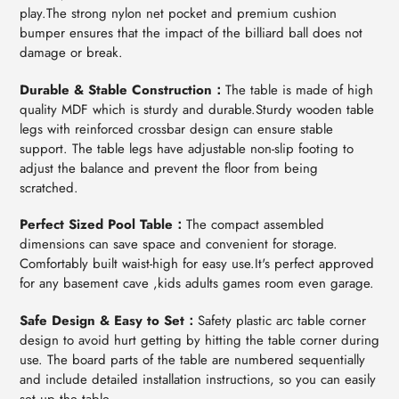
play.The strong nylon net pocket and premium cushion
bumper ensures that the impact of the billiard ball does not
damage or break.
Durable & Stable Construction：
The table is made of high
quality MDF which is sturdy and durable.Sturdy wooden table
legs with reinforced crossbar design can ensure stable
support. The table legs have adjustable non-slip footing to
adjust the balance and prevent the floor from being
scratched.
Perfect Sized Pool Table：
The compact assembled
dimensions can save space and convenient for storage.
Comfortably built waist-high for easy use.It's perfect approved
for any basement cave ,kids adults games room even garage.
Safe Design & Easy to Set：
Safety plastic arc table corner
design to avoid hurt getting by hitting the table corner during
use. The board parts of the table are numbered sequentially
and include detailed installation instructions, so you can easily
set up the table.