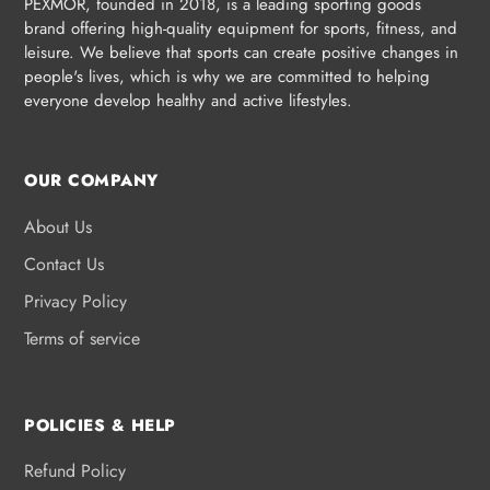
PEXMOR, founded in 2018, is a leading sporting goods
brand offering high-quality equipment for sports, fitness, and
leisure. We believe that sports can create positive changes in
people's lives, which is why we are committed to helping
everyone develop healthy and active lifestyles.
OUR COMPANY
About Us
Contact Us
Privacy Policy
Terms of service
POLICIES & HELP
Refund Policy