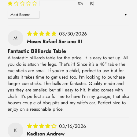
0%
(0)
Sort by
03/30/2026
M
Moses Rafael Soriano III
Fantastic Billiards Table
A fantastic billiards table for the price. It is easy to set up. All
you do is attach the legs. That's it! Since it's a 48" table the
cue sticks are small. If you're a child, perfect to use but for
adults it takes time to get used too. I'm looking to purchase
longer cue sticks. The balls are fantastic. Quality made and
yes they are smaller, but still easy to hit. It also comes with
chalk. It's perfect size for me to have I'm my garage, that also
houses couple of bbq pits and my wife's car. Perfect size to
enjoy on a reasonable price.
03/16/2026
K
Kadison Andrew