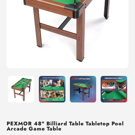
PEXMOR 48" Billiard Table Tabletop Pool
Arcade Game Table