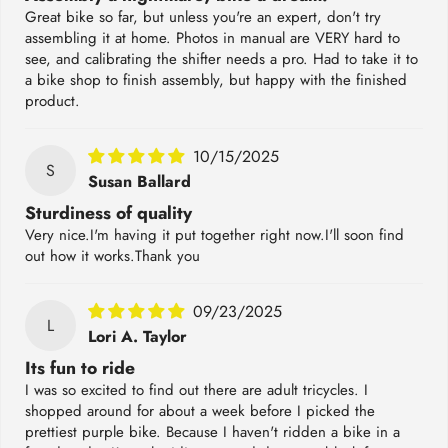
Great bike so far, but unless you're an expert, don't try
assembling it at home. Photos in manual are VERY hard to
see, and calibrating the shifter needs a pro. Had to take it to
a bike shop to finish assembly, but happy with the finished
product.
10/15/2025
S
Susan Ballard
Sturdiness of quality
Very nice.I'm having it put together right now.I'll soon find
out how it works.Thank you
09/23/2025
L
Lori A. Taylor
Its fun to ride
I was so excited to find out there are adult tricycles. I
shopped around for about a week before I picked the
prettiest purple bike. Because I haven't ridden a bike in a