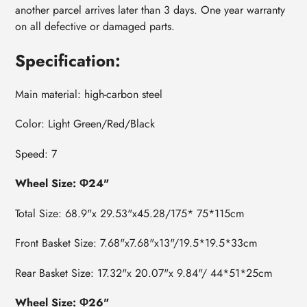
another parcel arrives later than 3 days. One year warranty
on all defective or damaged parts.
Specification:
Main material: high-carbon steel
Color: Light Green
/Red/Black
Speed: 7
Wheel Size: Φ24"
Total Size: 68.9"x 29.53"x45.28/175* 75*115cm
Front Basket Size: 7.68"x7.68"x13"/19.5*19.5*33cm
Rear Basket Size: 17.32"x 20.07"x 9.84"/ 44*51*25cm
Wheel Size: Φ26"