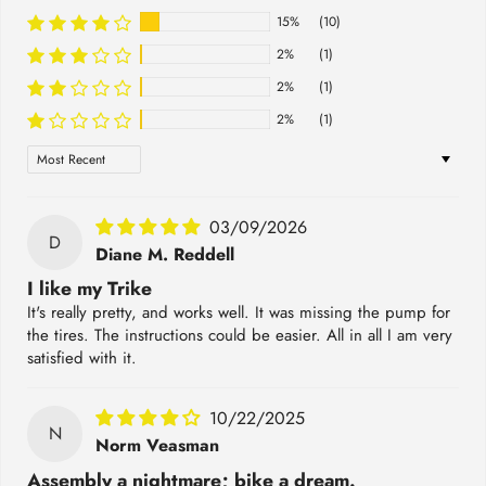
15%
(10)
2%
(1)
2%
(1)
2%
(1)
Sort by
03/09/2026
D
Diane M. Reddell
I like my Trike
It's really pretty, and works well. It was missing the pump for
the tires. The instructions could be easier. All in all I am very
satisfied with it.
10/22/2025
N
Norm Veasman
Assembly a nightmare; bike a dream.