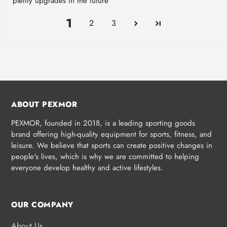
plenty upgrades in the future
1
2
3
ABOUT PEXMOR
PEXMOR, founded in 2018, is a leading sporting goods
brand offering high-quality equipment for sports, fitness, and
leisure. We believe that sports can create positive changes in
people's lives, which is why we are committed to helping
everyone develop healthy and active lifestyles.
OUR COMPANY
About Us