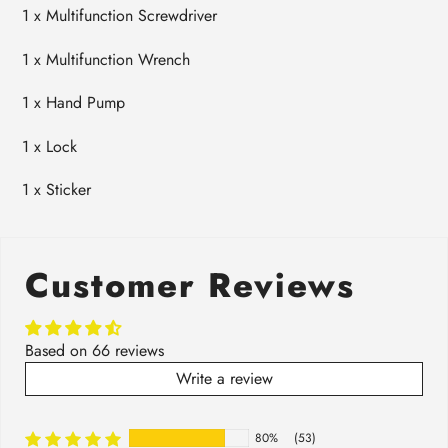
1 x
Multifunction Screwdriver
1 x
Multifunction Wrench
1 x
Hand Pump
1 x
Lock
1 x
Sticker
Customer Reviews
Based on 66 reviews
Write a review
80%
(53)