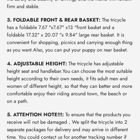
firm and stable.
3. FOLDABLE FRONT & REAR BASKET:
The tricycle
has a foldable 7.67 "x7.67" x13 "front basket and a
foldable 17.32" x 20.07 "x 9.84" large rear basket. It is
convenient for shopping, picnics and carrying enough thing
as you want.Also, you can put your puppy on rear basket.
4. ADJUSTABLE HEIGHT:
The tricycle has adjustable
height seat and handlebar.You can choose the most suitable
height according to their own needs, it fits adult men and
women of different height, so that they can better and more
comfortable enjoy their riding around town, the beach or
on a path.
5. ATTENTION NOTE!!!:
To ensure that the products you
receive will not be damaged，We split the tricycle into 2
separate packages for delivery and may arrive in different
time. You could contact us for another tracking number if