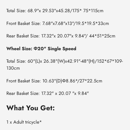
Total Size: 68.9"x 29.53"x45.28/175* 75*115cm
Front Basket Size: 7.68"x7.68"x13"/19.5*19.5*33cm
Rear Basket Size: 17.32"x 20.07"x 9.84"/ 44*51*25cm
Wheel Size: Φ20" Single Speed
Total Size: 60"(L)x 26.38"(W)x42.91"-48"(H)/152*67*109-
130cm
Front Basket Size: 10.63"(D)Φ8.86*/27*22.5cm
Rear Basket Size: 17.32" x 20.07 "x 9.84"
What You Get:
1 x Adult tricycle*