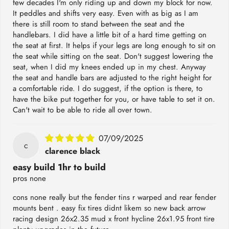
few decades I'm only riding up and down my block for now.
It peddles and shifts very easy. Even with as big as I am
there is still room to stand between the seat and the
handlebars. I did have a little bit of a hard time getting on
the seat at first. It helps if your legs are long enough to sit on
the seat while sitting on the seat. Don't suggest lowering the
seat, when I did my knees ended up in my chest. Anyway
the seat and handle bars are adjusted to the right height for
a comfortable ride. I do suggest, if the option is there, to
have the bike put together for you, or have table to set it on.
Can't wait to be able to ride all over town.
07/09/2025
c
clarence black
easy build 1hr to build
pros none
cons none really but the fender tins r warped and rear fender
mounts bent . easy fix tires didnt likem so new back arrow
racing design 26x2.35 mud x front hycline 26x1.95 front tire