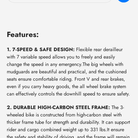
your
cart
Features:
1. 7-SPEED & SAFE DESIGN:
Flexible rear derailleur
with 7 variable speed allows you to freely and easily
change the speed in any emergency.The big wheels with
mudguards are beautiful and practical, and the cushioned
seats ensure comfortable riding. Front V and rear brakes,
even if you carry heavy goods, the all wheel brake system
can effectively controls the downhill speed to ensure safety.
2. DURABLE HIGH-CARBON STEEL FRAME:
The 3-
wheeled bike is constructed from high-carbon steel with
thicker frame tube for strength and durability. It can support
rider and cargo combined weight up to 331 lbs.It ensure
the safety and stability of driving, and the frame will remain