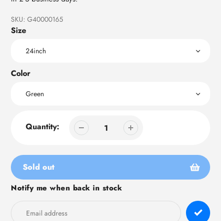
SKU:
G40000165
Size
Color
Quantity:
Sold out
Notify me when back in stock
Adding
product
to