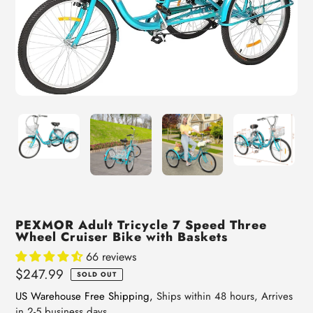
PEXMOR Adult Tricycle 7 Speed Three
Wheel Cruiser Bike with Baskets
66 reviews
Regular
$247.99
SOLD OUT
price
US Warehouse Free Shipping,
Ships within 48 hours, Arrives
in 2-5 business days.